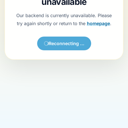
Backend currently unavailable
Our backend is currently unavailable. Please try again shortly or
return to the
homepage
.
Try again