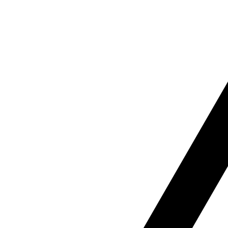
B
Our b