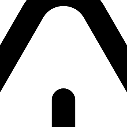
ackend currently unavailab
ackend is currently unavailable. Please try again shor
return to the
homepage
.
Try again