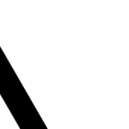
le
tly or