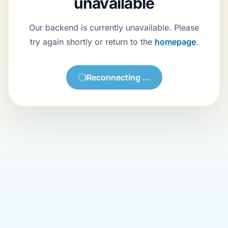
Backend currently unavailable
Our backend is currently unavailable. Please try again shortly or return
to the
homepage
.
Try again