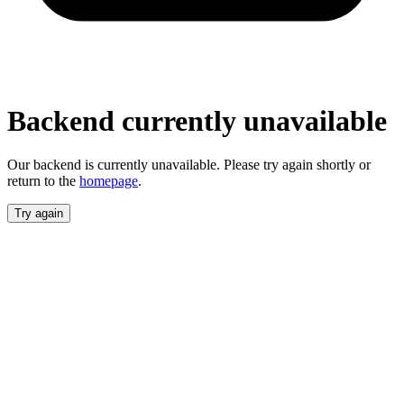
Backend currently unavailable
Our backend is currently unavailable. Please try again shortly or return
to the
homepage
.
Try again