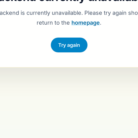
ackend is currently unavailable. Please try again shor
return to the
homepage
.
Reconnecting …