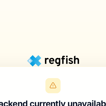
ackend currently unavailab