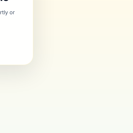
tly or