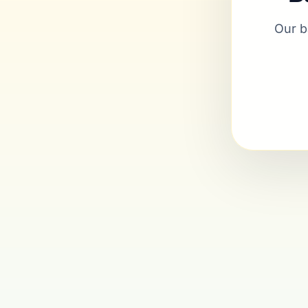
Our b