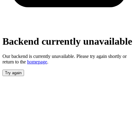
unavailable
Our backend is currently unavailable. Please
try again shortly or return to the
homepage
.
Try again