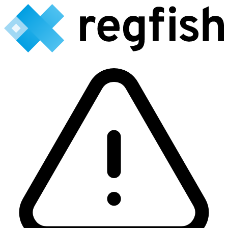
Backend currently