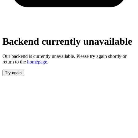
unavailable
Our backend is currently unavailable. Please
try again shortly or return to the
homepage
.
Try again