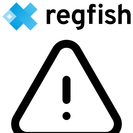
Backend currently