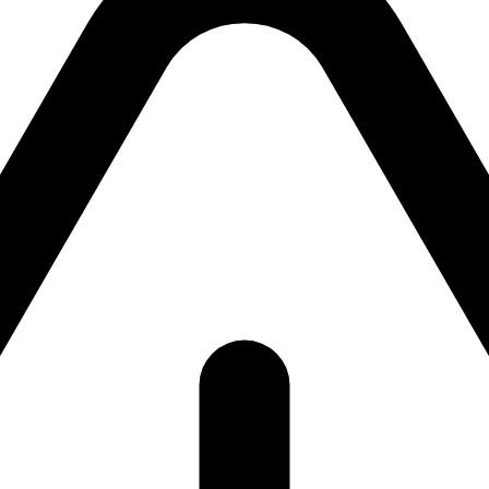
ackend currently unavailab
ackend is currently unavailable. Please try again shor
return to the
homepage
.
Try again