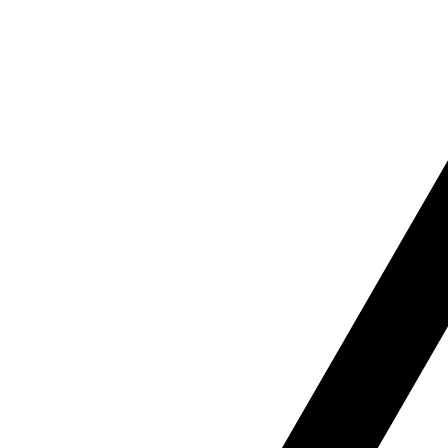
B
Our b