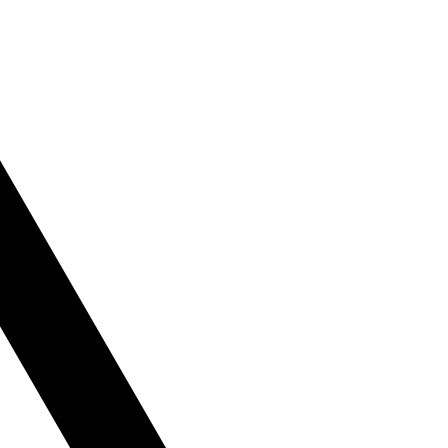
le
tly or