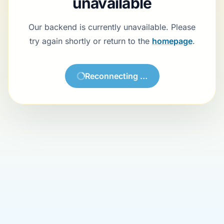
unavailable
Our backend is currently unavailable. Please
try again shortly or return to the
homepage
.
Reconnecting …