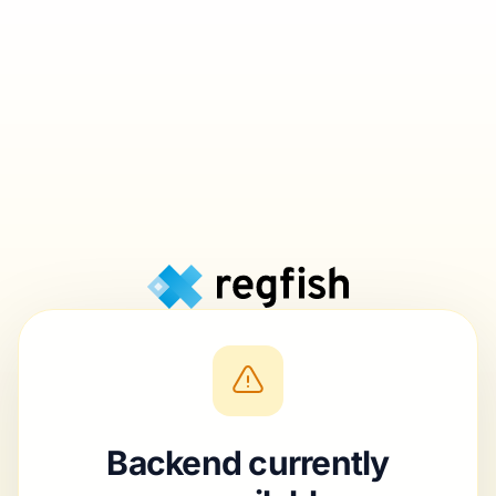
Backend currently